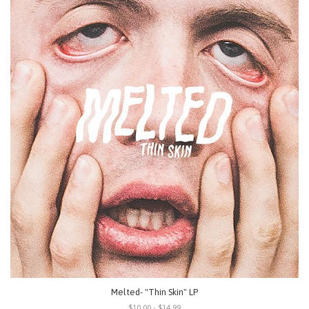
Melted- "Thin Skin" LP
$10.00 - $14.99