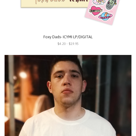
Foxy Dads- ICYMI LP/DIGITAL
$4.20 - $19.95