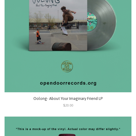
Oolong- About Your Imaginary Friend LP
$20.00