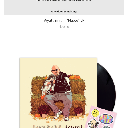
Wyatt Smith - "Maple" LP
$20.00