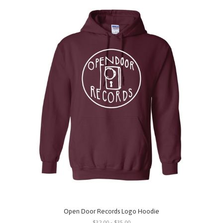
Open Door Records Logo Hoodie
$32.00 - $35.00