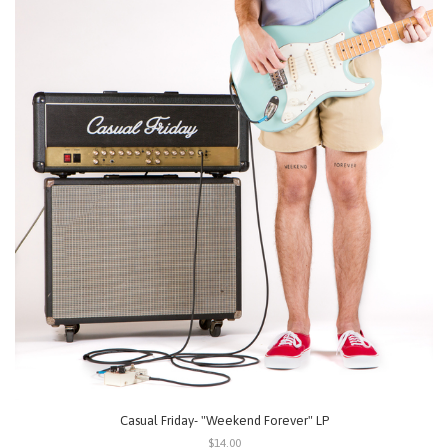
Casual Friday- "Weekend Forever" LP
$14.00