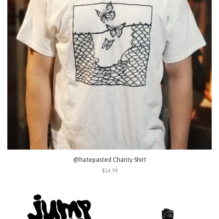
@hatepasted Charity Shirt
$14.99