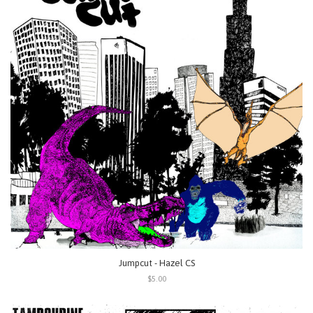
Jumpcut - Hazel CS
$5.00