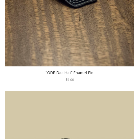
"ODR Dad Hat" Enamel Pin
$5.00