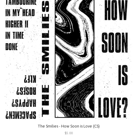
The Smilies - How Soon is Love (CS)
$5.00