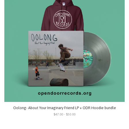
Oolong- About Your Imaginary Friend LP + ODR Hoodie bundle
$47.00 - $50.00