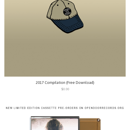
2017 Compilation (Free Download)
$0.00