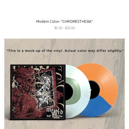
Modern Color- "CHROMESTHESIA"
$5.00 - $22.00