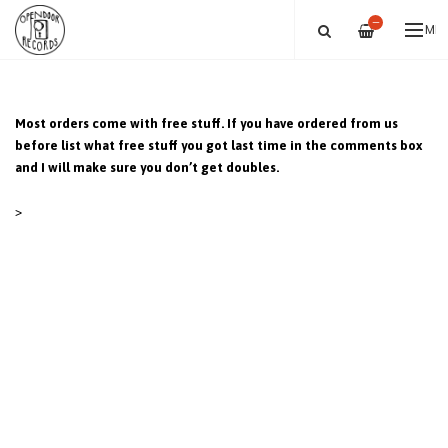
—
ME
Most orders come with free stuff. If you have ordered from us
before list what free stuff you got last time in the comments box
and I will make sure you don’t get doubles.
>