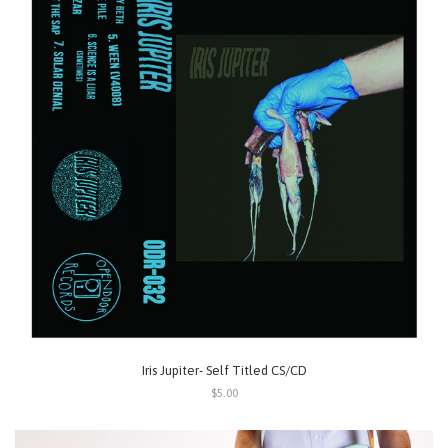
Iris Jupiter- Self Titled CS/CD
$5.00