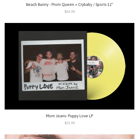
Beach Bunny - Prom Queen + Crybaby / Sports 12"
$16.00
Mom Jeans- Puppy Love LP
$21.00