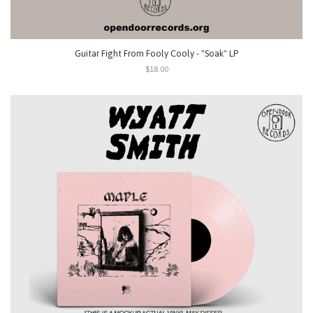
Guitar Fight From Fooly Cooly - "Soak" LP
$18.00