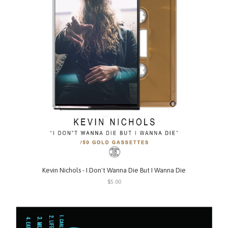
Kevin Nichols - I Don't Wanna Die But I Wanna Die
$5.00