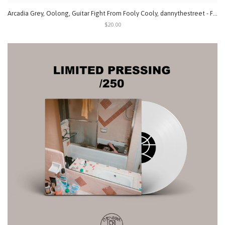
Arcadia Grey, Oolong, Guitar Fight From Fooly Cooly, dannythestreet - Fatal 4 Way (Split) LP
$20.00