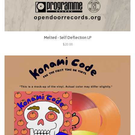
Melted - Self Deflection LP
$20.00