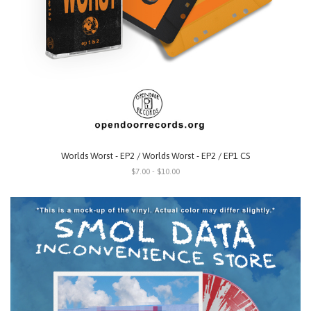
Worlds Worst - EP2 / Worlds Worst - EP2 / EP1 CS
$7.00 - $10.00