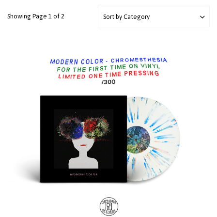
Showing Page 1 of 2