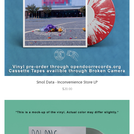
Smol Data - Inconvenience Store LP
$20.00