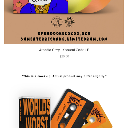
Arcadia Grey - Konami Code LP
$20.00