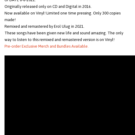
Originally released only on CD and Digital in 2016.
Now available on Vinyl! Limited one time pressing. Only 300 copies
made!
Remixed and remastered by Erol Ulug in 2021.
These songs have been given new life and sound amazing. The only
way to listen to this remixed and remastered version is on Vinyl!
Pre-order Exclusive Merch and Bundles Available.