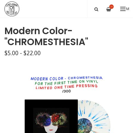
—
ME
Modern Color-
"CHROMESTHESIA"
$5.00 - $22.00