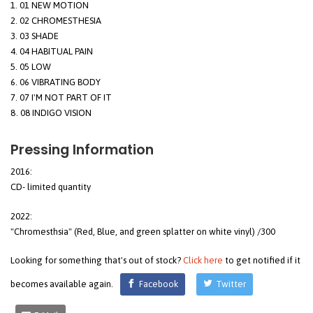
01 NEW MOTION
02 CHROMESTHESIA
03 SHADE
04 HABITUAL PAIN
05 LOW
06 VIBRATING BODY
07 I'M NOT PART OF IT
08 INDIGO VISION
Pressing Information
2016:
CD- limited quantity
2022:
"Chromesthsia" (Red, Blue, and green splatter on white vinyl) /300
Looking for something that's out of stock?
Click here
to get notified if it
becomes available again.
Facebook
Twitter