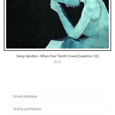
Sleep Spindles - When Your Teeth Crowd (Cassette/ CD)
$5.00