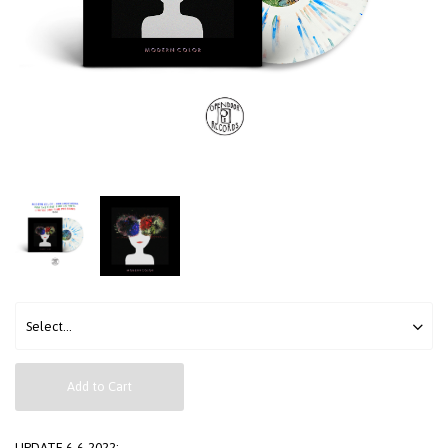
Add to Cart
UPDATE 6-6-2022: