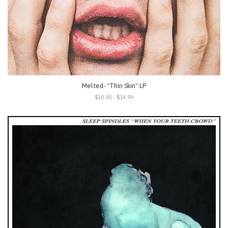
Melted- "Thin Skin" LP
$10.00 - $14.99