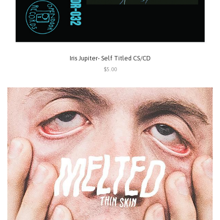
Iris Jupiter- Self Titled CS/CD
$5.00