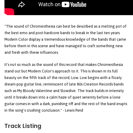
"The sound of Chromesthesia can best be described as a melting pot of
the best emo and post-hardcore bands to break in the last ten years.
Modern Color display a tremendous knowledge of the bands that came
before them in this scene and have managed to craft something new
and fresh with these influences.
It’s not so much as the sound of this record that makes Chromesthesia
stand out but Modern Color's approach to it. This is shown in its full
beauty on the fifth track of the record, Low. Low begins with a floaty
dream-pop guitar line, reminiscent of late 80s Creation Records bands
such as My Bloody Valentine and Slowdive. The track builds in intensity
until it breaks down into a calm haze of quiet serenity before a lone
guitar comes in with a dark, punishing riff and the rest of the band erupts
in the song's crushing conclusion." - Lewis Reid
Track Listing