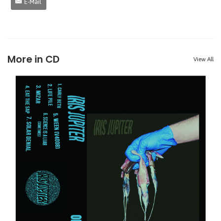
E-Mail
More in CD
View All