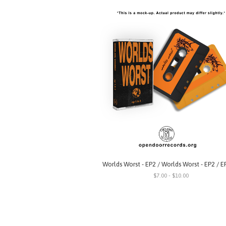
Worlds Worst - EP2 / Worlds Worst - EP2 / E
$7.00 - $10.00