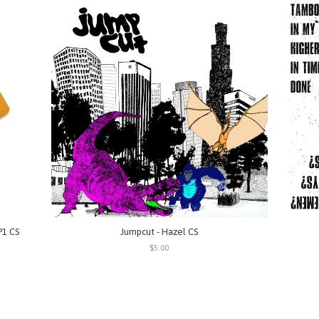
P1 CS
Jumpcut - Hazel CS
$5.00