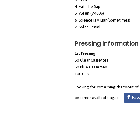
Eat The Sap
Ween (V4008)
Science Is A Liar (Sometimes)
Solar Denial
Pressing Information
1st Pressing
50 Clear Cassettes
50 Blue Cassettes
100 CDs
Looking for something that's out of
becomes available again.
Fac