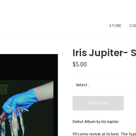
STORE
CO
Iris Jupiter- 
$5.00
Add to Cart
Debut Album by Iris Jupiter
90’s emo revival at its best. The fu