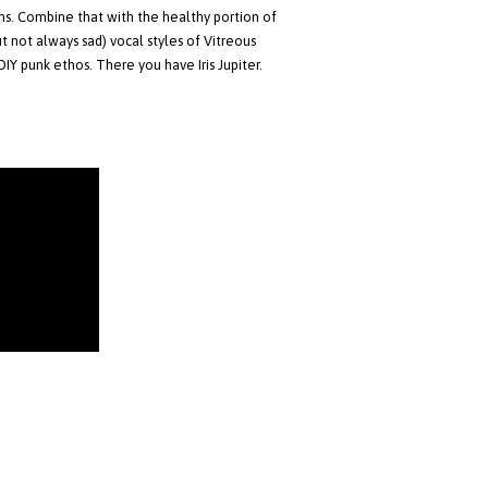
s. Combine that with the healthy portion of
 not always sad) vocal styles of Vitreous
DIY punk ethos. There you have Iris Jupiter.