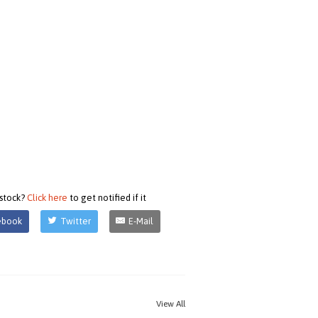
 stock?
Click here
to get notified if it
ebook
Twitter
E-Mail
View All