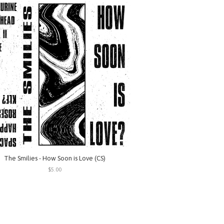
The Smilies - How Soon is Love (CS)
$5.00