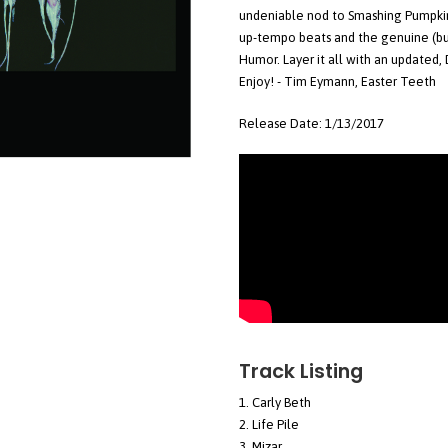
undeniable nod to Smashing Pumpkin
up-tempo beats and the genuine (but
Humor. Layer it all with an updated, 
Enjoy! - Tim Eymann, Easter Teeth
Release Date: 1/13/2017
Track Listing
Carly Beth
Life Pile
Mizar