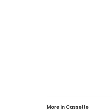
More in Cassette