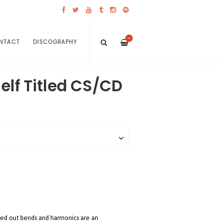
—
NTACT
DISCOGRAPHY
Self Titled CS/CD
zzed out bends and harmonics are an