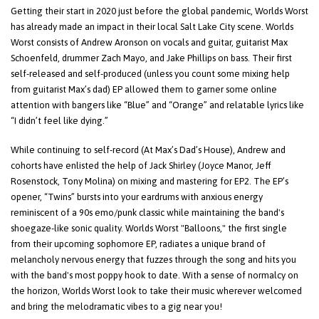
Getting their start in 2020 just before the global pandemic, Worlds Worst
has already made an impact in their local Salt Lake City scene. Worlds
Worst consists of Andrew Aronson on vocals and guitar, guitarist Max
Schoenfeld, drummer Zach Mayo, and Jake Phillips on bass. Their first
self-released and self-produced (unless you count some mixing help
from guitarist Max’s dad) EP allowed them to garner some online
attention with bangers like “Blue” and “Orange” and relatable lyrics like
“I didn’t feel like dying.”
While continuing to self-record (At Max’s Dad’s House), Andrew and
cohorts have enlisted the help of Jack Shirley (Joyce Manor, Jeff
Rosenstock, Tony Molina) on mixing and mastering for EP2. The EP’s
opener, “Twins” bursts into your eardrums with anxious energy
reminiscent of a 90s emo/punk classic while maintaining the band's
shoegaze-like sonic quality. Worlds Worst "Balloons," the first single
from their upcoming sophomore EP, radiates a unique brand of
melancholy nervous energy that fuzzes through the song and hits you
with the band's most poppy hook to date. With a sense of normalcy on
the horizon, Worlds Worst look to take their music wherever welcomed
and bring the melodramatic vibes to a gig near you!