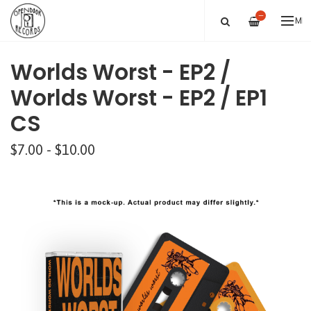
—
ME
Worlds Worst - EP2 /
Worlds Worst - EP2 / EP1
CS
$7.00 - $10.00