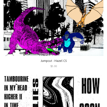
Jumpcut - Hazel CS
$5.00