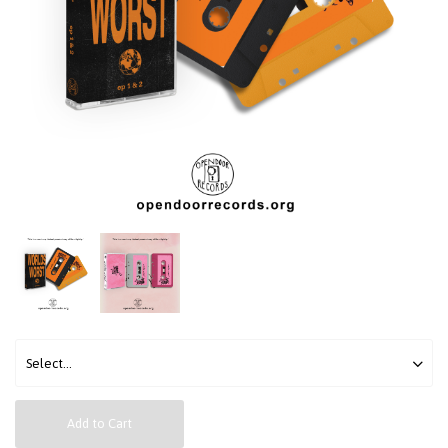
Add to Cart