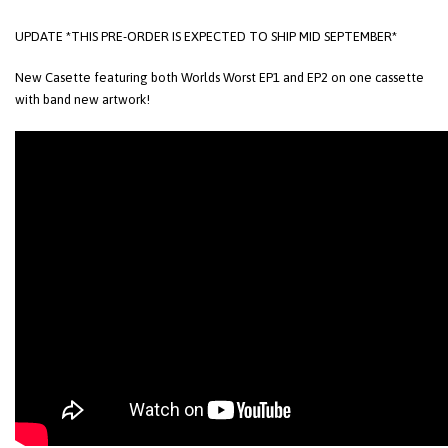
UPDATE *THIS PRE-ORDER IS EXPECTED TO SHIP MID SEPTEMBER*
New Casette featuring both Worlds Worst EP1 and EP2 on one cassette
with band new artwork!