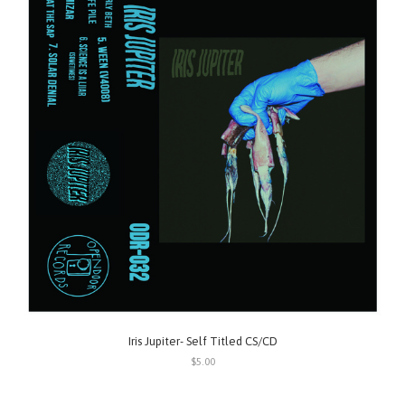
Iris Jupiter- Self Titled CS/CD
$5.00