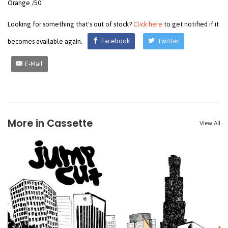
Orange /50
Looking for something that's out of stock?
Click here
to get notified if it
becomes available again.
Facebook
Twitter
E-Mail
More in Cassette
View All