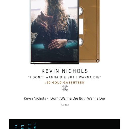
Kevin Nichols - I Don't Wanna Die But I Wanna Die
$5.00