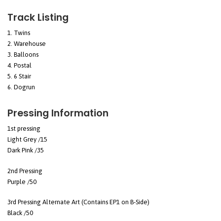
Track Listing
Twins
Warehouse
Balloons
Postal
6 Stair
Dogrun
Pressing Information
1st pressing
Light Grey /15
Dark Pink /35
2nd Pressing
Purple /50
3rd Pressing Alternate Art (Contains EP1 on B-Side)
Black /50