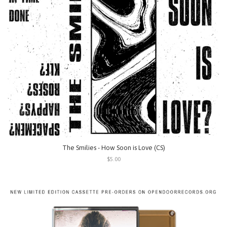
The Smilies - How Soon is Love (CS)
$5.00