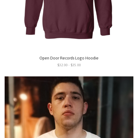
Open Door Records Logo Hoodie
$32.00 - $35.00