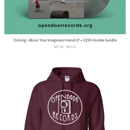
Oolong- About Your Imaginary Friend LP + ODR Hoodie bundle
$47.00 - $50.00