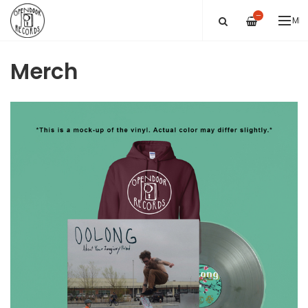
—
ME
Merch