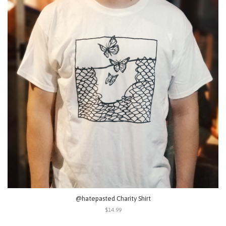
@hatepasted Charity Shirt
$14.99