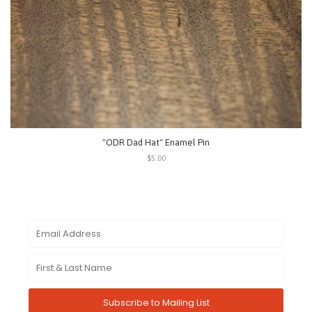
"ODR Dad Hat" Enamel Pin
$5.00
Subscribe to Mailing List