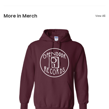
More in Merch
View All