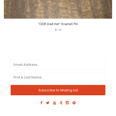
"ODR Dad Hat" Enamel Pin
$5.00
Subscribe to Mailing List