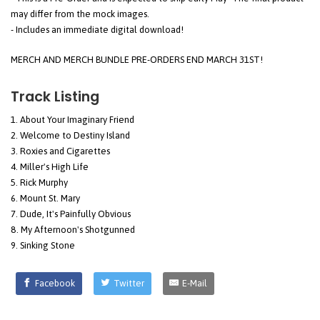
may differ from the mock images.
- Includes an immediate digital download!
MERCH AND MERCH BUNDLE PRE-ORDERS END MARCH 31ST!
Track Listing
About Your Imaginary Friend
Welcome to Destiny Island
Roxies and Cigarettes
Miller's High Life
Rick Murphy
Mount St. Mary
Dude, It's Painfully Obvious
My Afternoon's Shotgunned
Sinking Stone
Facebook
Twitter
E-Mail