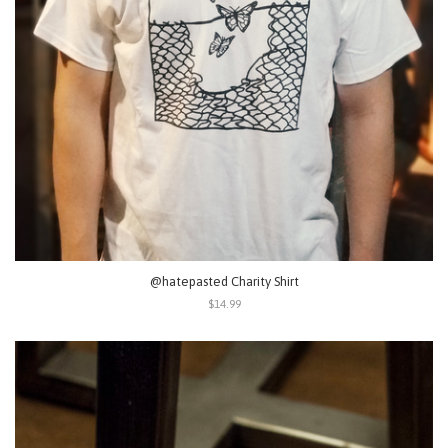
@hatepasted Charity Shirt
$14.99