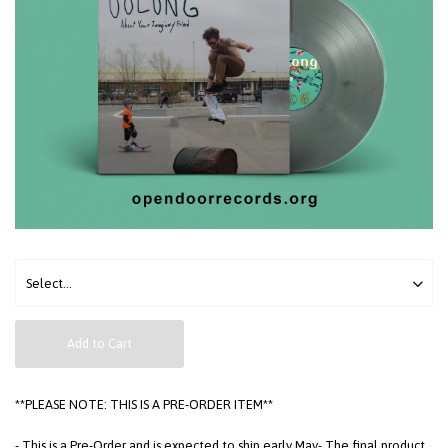
Add to Cart
**PLEASE NOTE: THIS IS A PRE-ORDER ITEM**
- This is a Pre-Order and is expected to ship early May- The final product