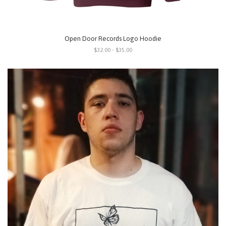
Open Door Records Logo Hoodie
$32.00 - $35.00