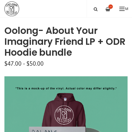
—
ME
Oolong- About Your
Imaginary Friend LP + ODR
Hoodie bundle
$47.00 - $50.00