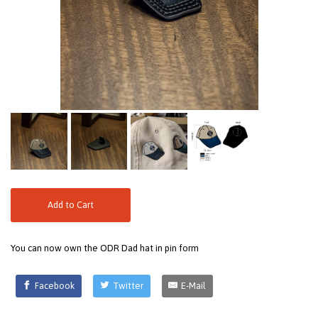
Add to Cart
You can now own the ODR Dad hat in pin form
Facebook
Twitter
E-Mail