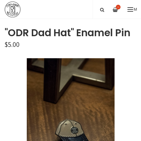
—
ME
"ODR Dad Hat" Enamel Pin
$5.00