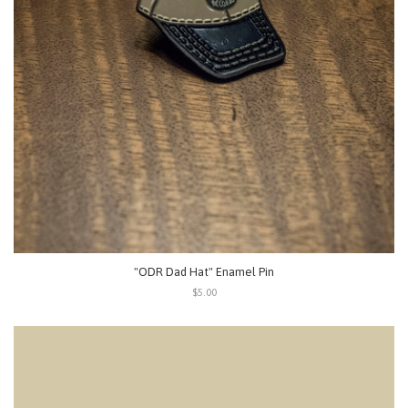
"ODR Dad Hat" Enamel Pin
$5.00