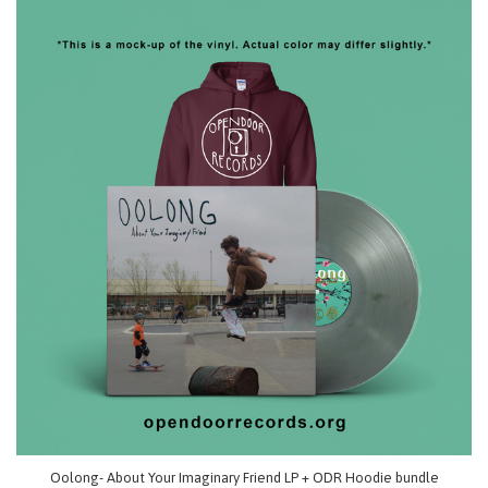
Oolong- About Your Imaginary Friend LP + ODR Hoodie bundle