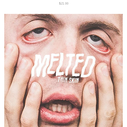
$21.00