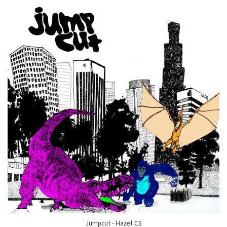
Jumpcut - Hazel CS