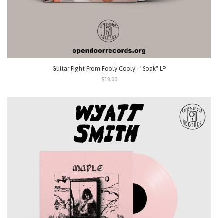
Guitar Fight From Fooly Cooly - "Soak" LP
$18.00