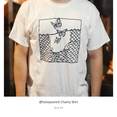
@hatepasted Charity Shirt
$14.99