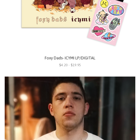
Foxy Dads- ICYMI LP/DIGITAL
$4.20 - $19.95