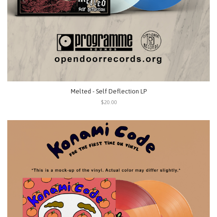
Melted - Self Deflection LP
$20.00