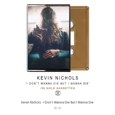
Kevin Nichols - I Don't Wanna Die But I Wanna Die
$5.00