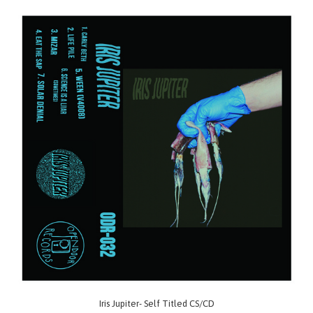
Iris Jupiter- Self Titled CS/CD