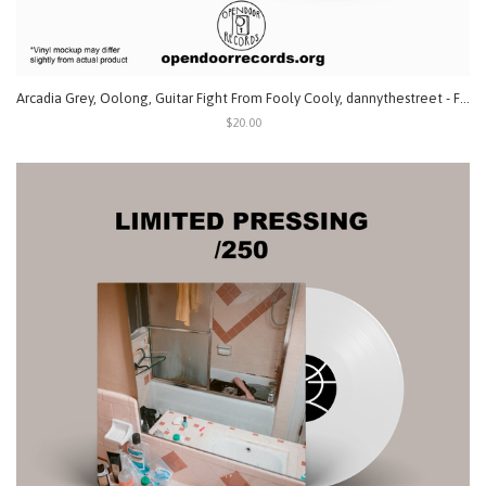
Arcadia Grey, Oolong, Guitar Fight From Fooly Cooly, dannythestreet - Fatal 4 Way (Split) LP
$20.00