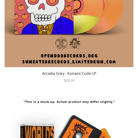
Arcadia Grey - Konami Code LP
$20.00