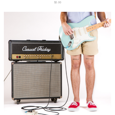
$5.00