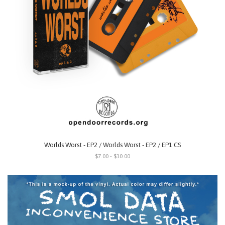
Worlds Worst - EP2 / Worlds Worst - EP2 / EP1 CS
$7.00 - $10.00