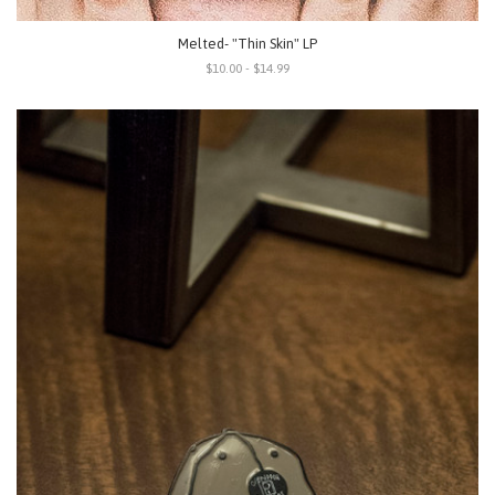
Melted- "Thin Skin" LP
$10.00 - $14.99