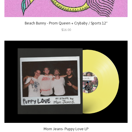
Beach Bunny - Prom Queen + Crybaby / Sports 12"
$16.00
Mom Jeans- Puppy Love LP