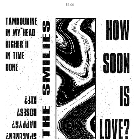
$5.00