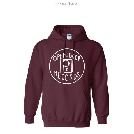
$47.00 - $50.00