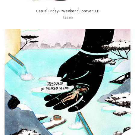
Casual Friday- "Weekend Forever" LP
$14.00