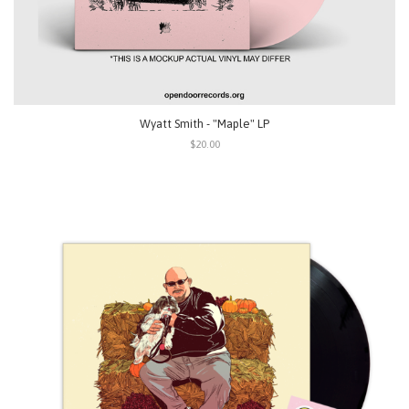
Wyatt Smith - "Maple" LP
$20.00