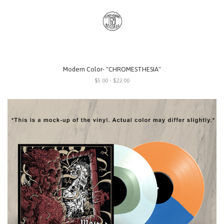
Modern Color- "CHROMESTHESIA"
$5.00 - $22.00