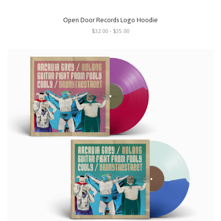
Open Door Records Logo Hoodie
$32.00 - $35.00