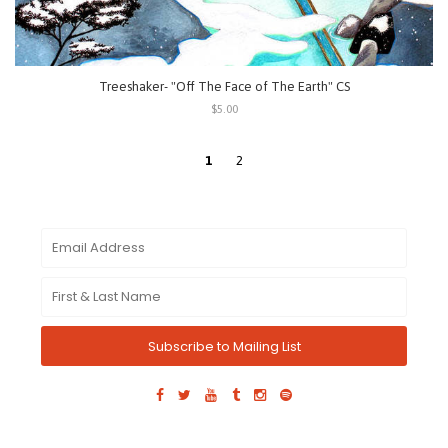
Treeshaker- "Off The Face of The Earth" CS
$5.00
1
2
Subscribe to Mailing List