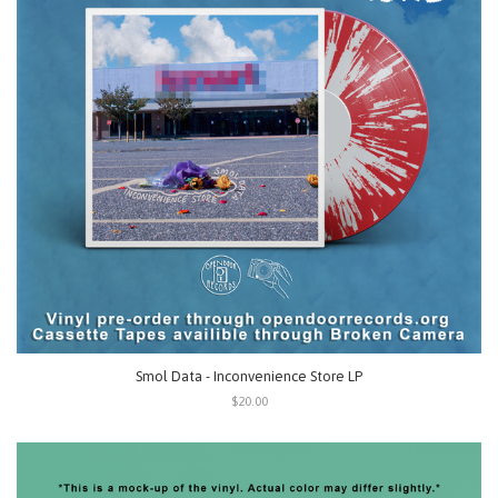
Smol Data - Inconvenience Store LP
$20.00