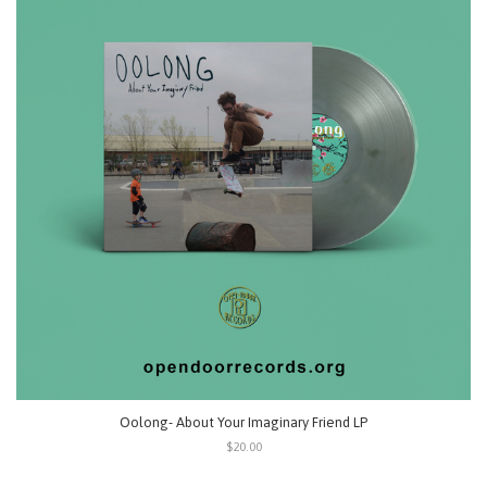
Oolong- About Your Imaginary Friend LP
$20.00