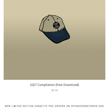
2017 Compilation (Free Download)
$0.00