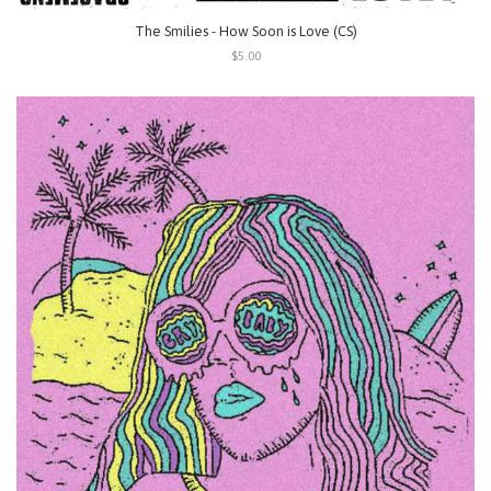
The Smilies - How Soon is Love (CS)
$5.00