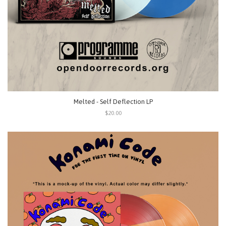
Melted - Self Deflection LP
$20.00