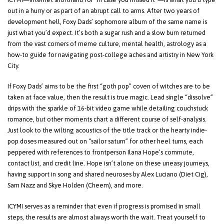
out in a hurry or as part of an abrupt call to arms. After two years of
development hell, Foxy Dads’ sophomore album of the same name is
just what you’d expect. It’s both a sugar rush and a slow burn returned
from the vast corners of meme culture, mental health, astrology as a
how-to guide for navigating post-college aches and artistry in New York
City.
If Foxy Dads’ aims to be the first “goth pop” coven of witches are to be
taken at face value, then the result is true magic. Lead single “dissolve”
drips with the sparkle of 16-bit video game while detailing couchstuck
romance, but other moments chart a different course of self-analysis.
Just look to the wilting acoustics of the title track or the hearty indie-
pop doses measured out on “sailor saturn” for other heel turns, each
peppered with references to frontperson Ilana Hope’s commute,
contact list, and credit line. Hope isn’t alone on these uneasy journeys,
having support in song and shared neuroses by Alex Luciano (Diet Cig),
Sam Nazz and Skye Holden (Cheem), and more.
ICYMI serves as a reminder that even if progress is promised in small
steps, the results are almost always worth the wait. Treat yourself to