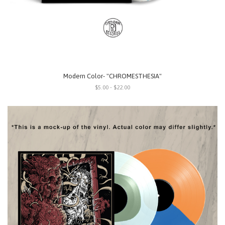
Modern Color- "CHROMESTHESIA"
$5.00 - $22.00