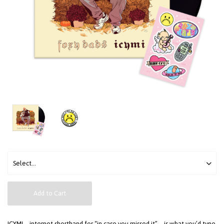
Add to Cart
ICYMI—internet shorthand for “in case you missed it”—is what you’d type