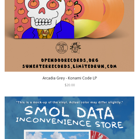
Arcadia Grey - Konami Code LP
$20.00