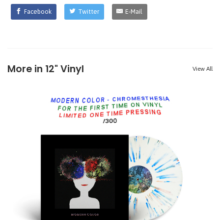
Facebook
Twitter
E-Mail
More in 12" Vinyl
View All