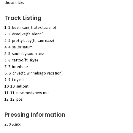
these tricks.
Track Listing
1. best i can(ft. alex luciano)
2. dissolve(ft. alenni)
3. pretty baby(ft. sam nazz)
4. sailor saturn
5. south by south less
6. tattoo(ft. skye)
7. interlude
8. drive(ft. winnebago vacation)
9. i c y m i
10. sellout
11. new meds new me
12. pce
Pressing Information
250 Black