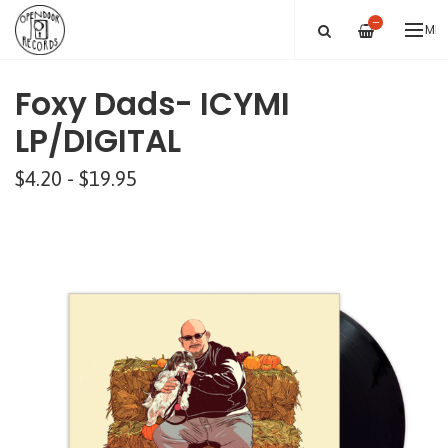
—
ME
Foxy Dads- ICYMI
LP/DIGITAL
$4.20 - $19.95