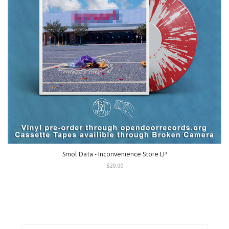
Smol Data - Inconvenience Store LP
$20.00