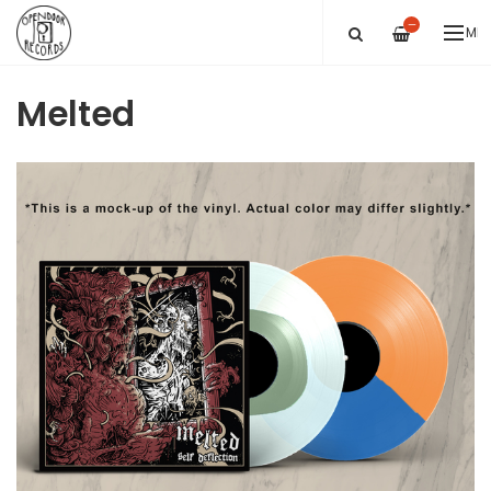
—
ME
Melted