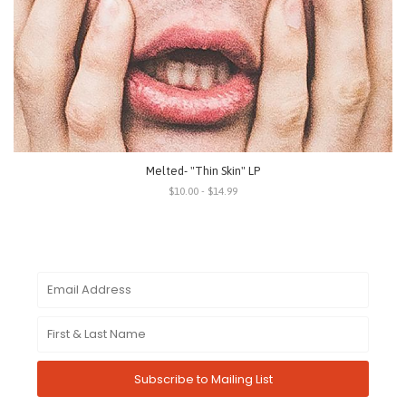
Melted- "Thin Skin" LP
$10.00 - $14.99
Subscribe to Mailing List