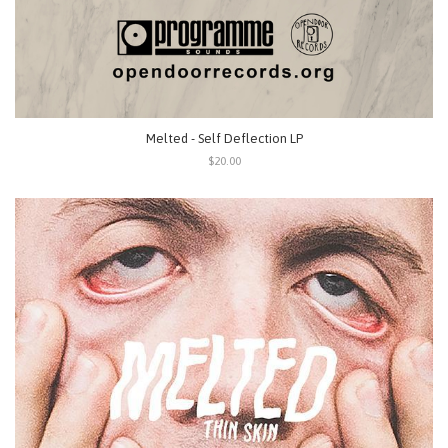
Melted - Self Deflection LP
$20.00