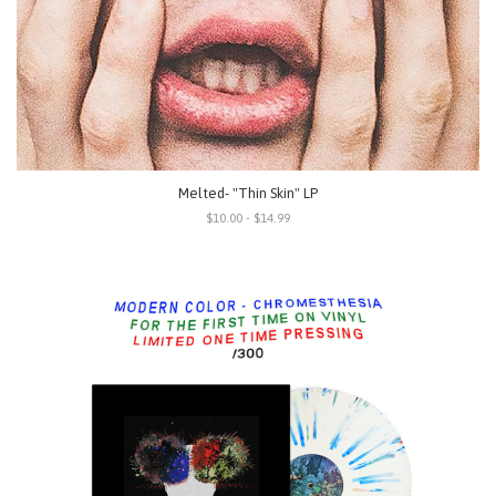
Melted- "Thin Skin" LP
$10.00 - $14.99