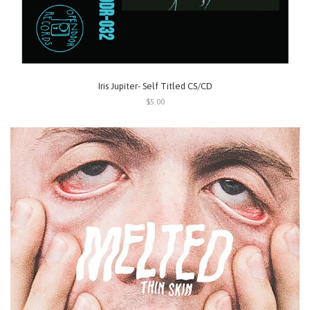
Iris Jupiter- Self Titled CS/CD
$5.00