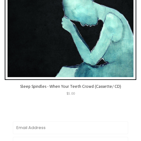
Sleep Spindles - When Your Teeth Crowd (Cassette/ CD)
$5.00