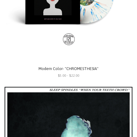
Modern Color- "CHROMESTHESIA"
$5.00 - $22.00