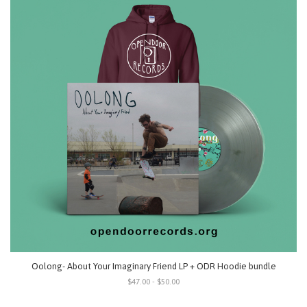
Oolong- About Your Imaginary Friend LP + ODR Hoodie bundle
$47.00 - $50.00