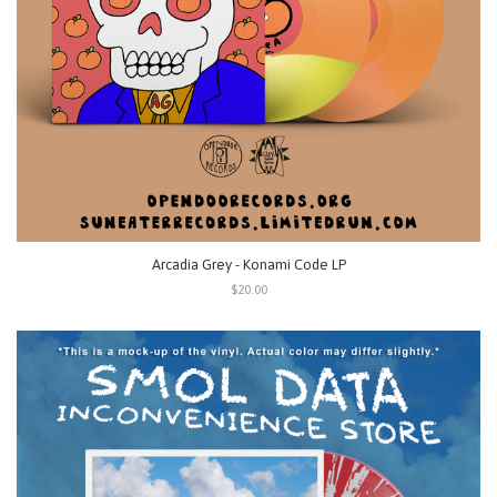
Arcadia Grey - Konami Code LP
$20.00