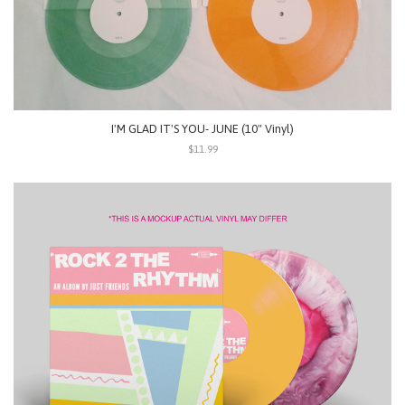
I'M GLAD IT'S YOU- JUNE (10" Vinyl)
$11.99