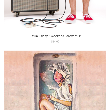
Casual Friday- "Weekend Forever" LP
$14.00