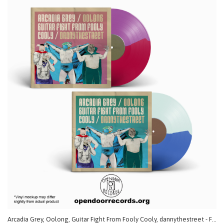
Arcadia Grey, Oolong, Guitar Fight From Fooly Cooly, dannythestreet - Fatal 4 Way (Split) LP