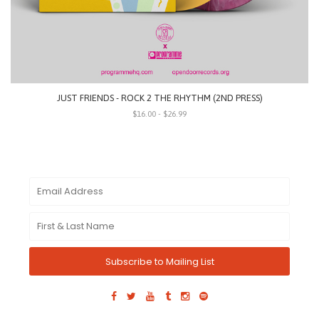
JUST FRIENDS - ROCK 2 THE RHYTHM (2ND PRESS)
$16.00 - $26.99
Subscribe to Mailing List