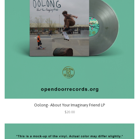
Oolong- About Your Imaginary Friend LP
$20.00