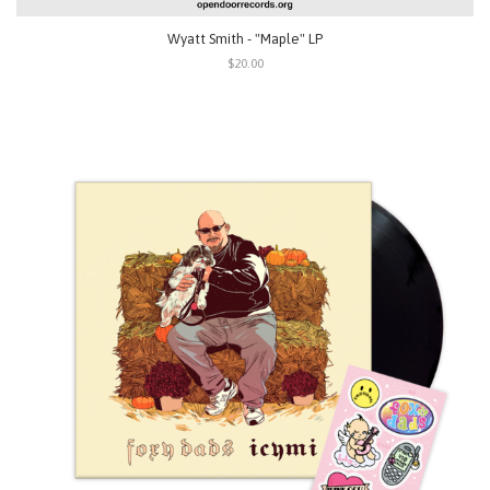
Wyatt Smith - "Maple" LP
$20.00