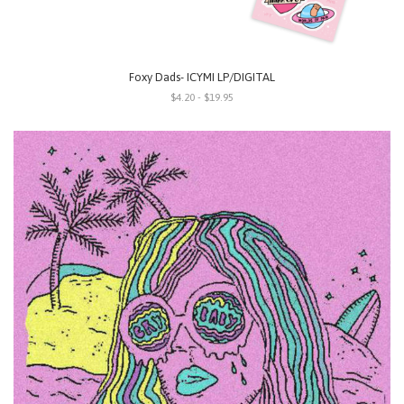
Foxy Dads- ICYMI LP/DIGITAL
$4.20 - $19.95