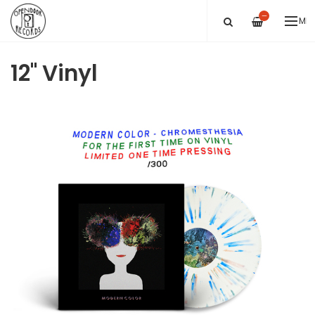
—
ME
12" Vinyl