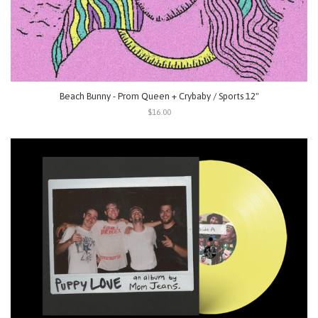
Beach Bunny - Prom Queen + Crybaby / Sports 12"
$16.00