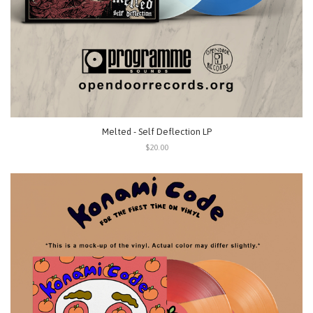
Melted - Self Deflection LP
$20.00