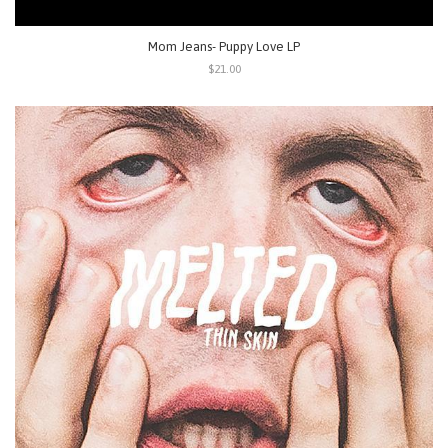
Mom Jeans- Puppy Love LP
$21.00