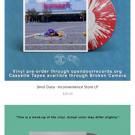
Smol Data - Inconvenience Store LP
$20.00