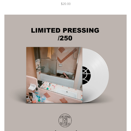
$20.00