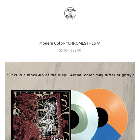
Modern Color- "CHROMESTHESIA"
$5.00 - $22.00