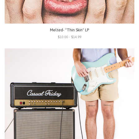
Melted- "Thin Skin" LP
$10.00 - $14.99