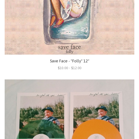
Save Face - "Folly" 12"
$10.00 - $12.00