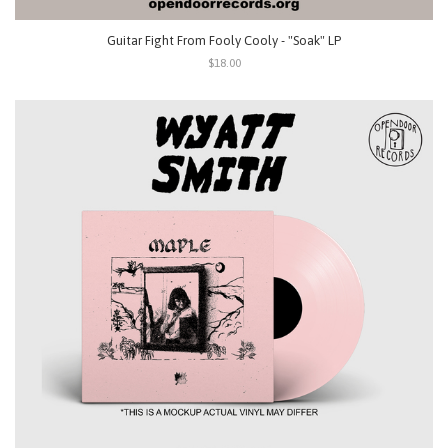
Guitar Fight From Fooly Cooly - "Soak" LP
$18.00