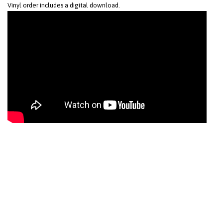
Vinyl order includes a digital download.