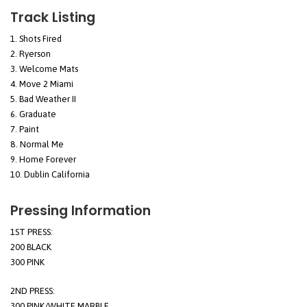
Track Listing
Shots Fired
Ryerson
Welcome Mats
Move 2 Miami
Bad Weather II
Graduate
Paint
Normal Me
Home Forever
Dublin California
Pressing Information
1ST PRESS:
200 BLACK
300 PINK
2ND PRESS:
300 PINK/WHITE MARBLE