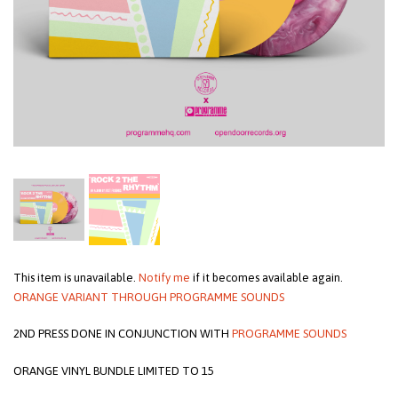
This item is unavailable.
Notify me
if it becomes available again.
ORANGE VARIANT THROUGH PROGRAMME SOUNDS
2ND PRESS DONE IN CONJUNCTION WITH
PROGRAMME SOUNDS
ORANGE VINYL BUNDLE LIMITED TO 15