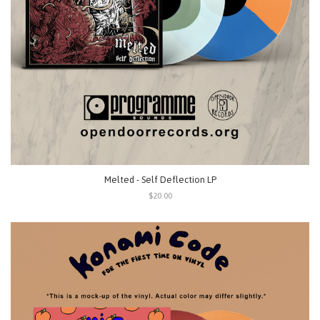
Melted - Self Deflection LP
$20.00