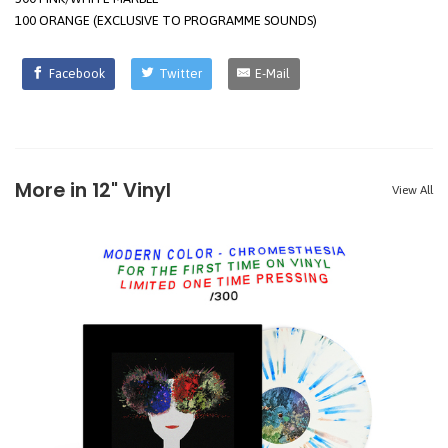
100 ORANGE (EXCLUSIVE TO PROGRAMME SOUNDS)
Facebook
Twitter
E-Mail
More in 12" Vinyl
View All