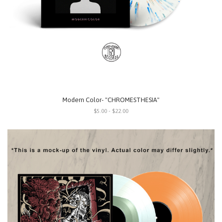
Modern Color- "CHROMESTHESIA"
$5.00 - $22.00