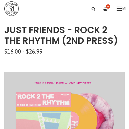
—
ME
JUST FRIENDS - ROCK 2
THE RHYTHM (2ND PRESS)
$16.00 - $26.99