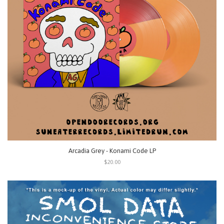
Arcadia Grey - Konami Code LP
$20.00