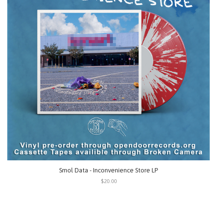
Smol Data - Inconvenience Store LP
$20.00