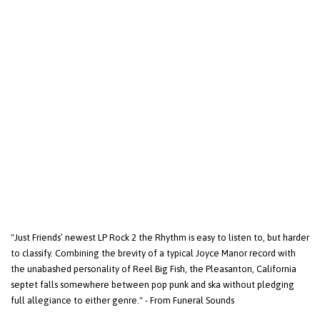
"Just Friends’ newest LP Rock 2 the Rhythm is easy to listen to, but harder
to classify. Combining the brevity of a typical Joyce Manor record with
the unabashed personality of Reel Big Fish, the Pleasanton, California
septet falls somewhere between pop punk and ska without pledging
full allegiance to either genre." - From Funeral Sounds